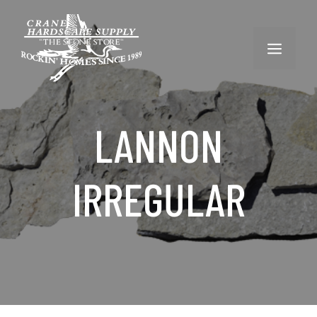
Skip
to
content
MENU
LANNON
IRREGULAR