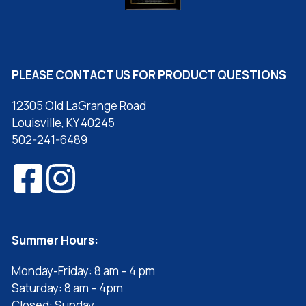
PLEASE CONTACT US FOR PRODUCT QUESTIONS
12305 Old LaGrange Road
Louisville, KY 40245
502-241-6489
Summer Hours:
Monday-Friday: 8 am – 4 pm
Saturday: 8 am – 4pm
Closed: Sunday