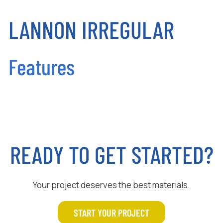
LANNON IRREGULAR
Features
READY TO GET STARTED?
Your project deserves the best materials.
START YOUR PROJECT