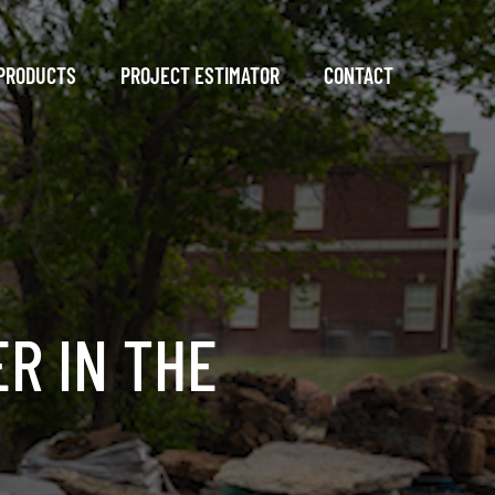
PRODUCTS
PROJECT ESTIMATOR
CONTACT
R IN THE