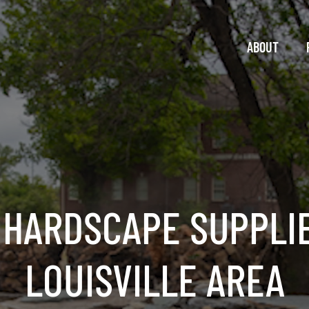
ABOUT
 HARDSCAPE SUPPLIE
LOUISVILLE AREA