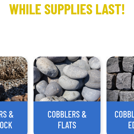
WHILE SUPPLIES LAST!
RS &
COBBLERS &
COBB
ROCK
FLATS
E