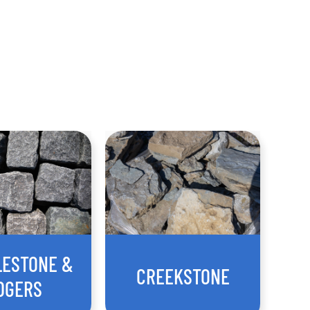
LESTONE &
CREEKSTONE
DGERS