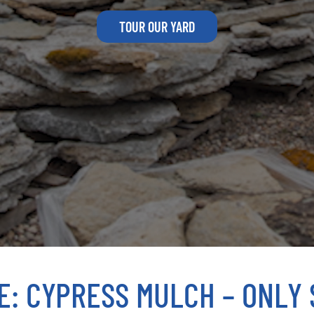
TOUR OUR YARD
E: CYPRESS MULCH – ONLY $