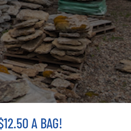
12.50 A BAG!