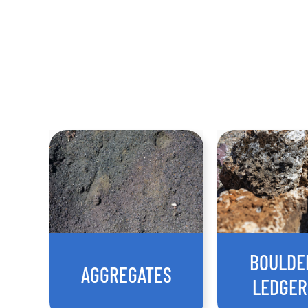
BOULDE
AGGREGATES
LEDGE