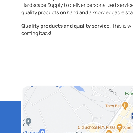
Hardscape Supply to deliver personalized servic
quality products on hand and a knowledgable staff
Quality products and quality service,
This is w
coming back!