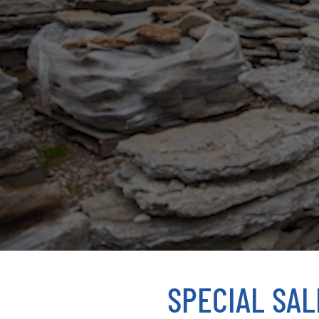
SPECIAL SAL