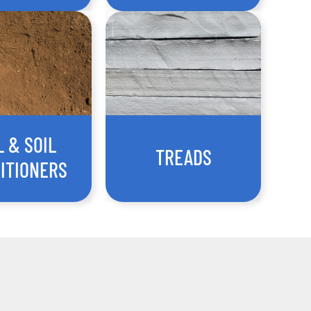
L & SOIL
TREADS
ITIONERS