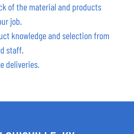
ck of the material and products
ur job.
uct knowledge and selection from
d staff.
e deliveries.