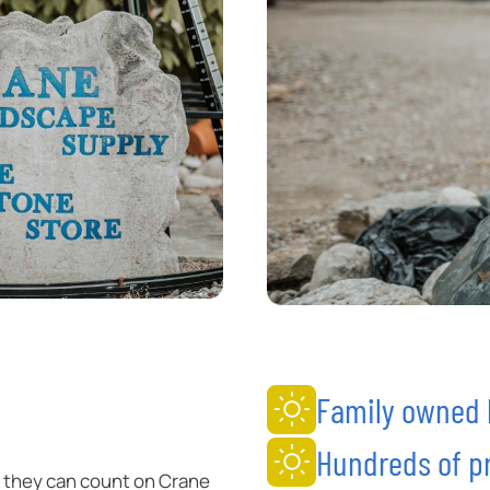
Family owned b
Hundreds of pr
 they can count on Crane