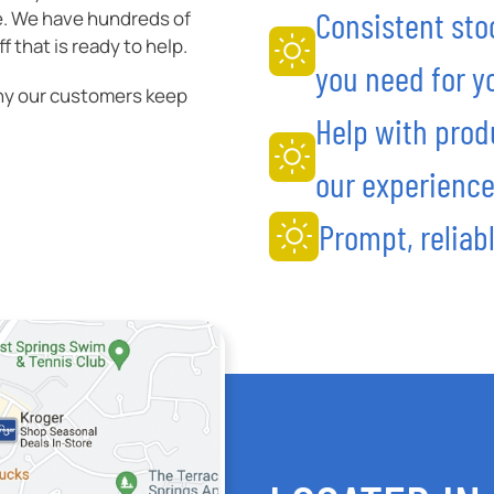
Consistent sto
e. We have hundreds of
 that is ready to help.
you need for yo
hy our customers keep
Help with prod
our experience
Prompt, reliabl