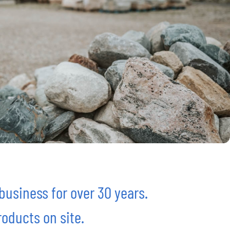
usiness for over 30 years.
oducts on site.