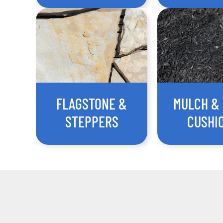
FLAGSTONE &
MULCH &
STEPPERS
CUSHI