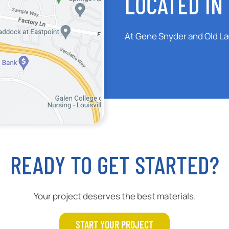
LOCATED IN 
At Gene Snyder and Old L
READY TO GET STARTED?
Your project deserves the best materials.
START YOUR PROJECT