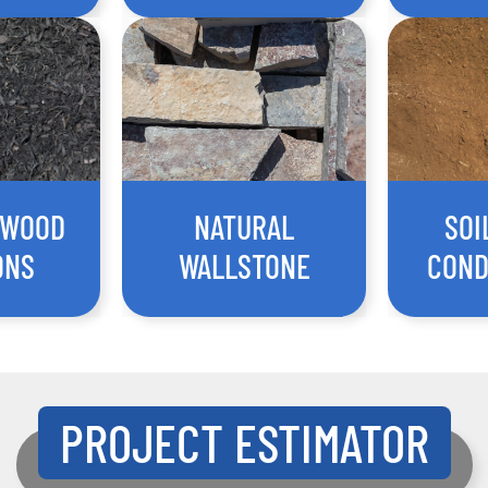
 WOOD
NATURAL
SOI
ONS
WALLSTONE
COND
PROJECT ESTIMATOR