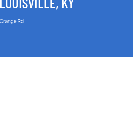
LOUISVILLE, KY
aGrange Rd