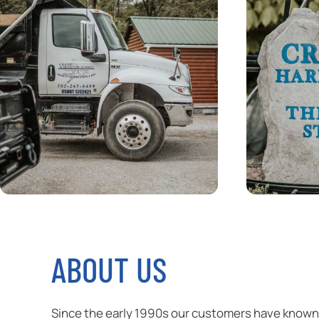
ABOUT US
Since the early 1990s our customers have known