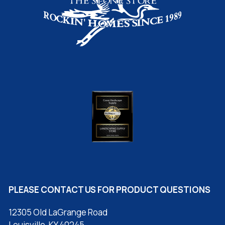
PLEASE CONTACT US FOR PRODUCT QUESTIONS
12305 Old LaGrange Road
Louisville, KY 40245