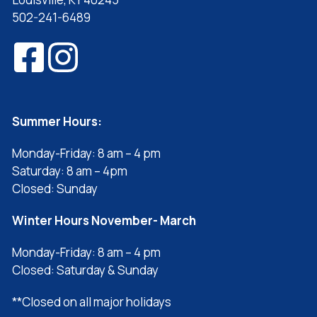
502-241-6489
Summer Hours:
Monday-Friday: 8 am – 4 pm
Saturday: 8 am – 4pm
Closed: Sunday
Winter Hours November- March
Monday-Friday: 8 am – 4 pm
Closed: Saturday & Sunday
**Closed on all major holidays