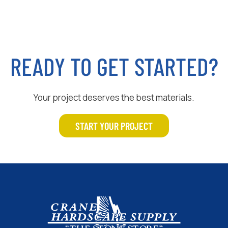
READY TO GET STARTED?
Your project deserves the best materials.
START YOUR PROJECT