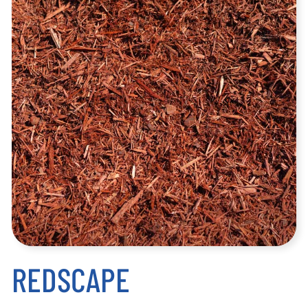
REDSCAPE