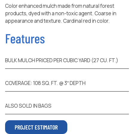
Color enhanced mulch made from natural forest
products, dyed with a non-toxic agent. Coarse in
appearance and texture. Cardinal red in color.
Features
BULK MULCH PRICED PER CUBIC YARD (27 CU. FT.)
COVERAGE: 108 SQ. FT. @ 3″ DEPTH
ALSO SOLD IN BAGS
PROJECT ESTIMATOR