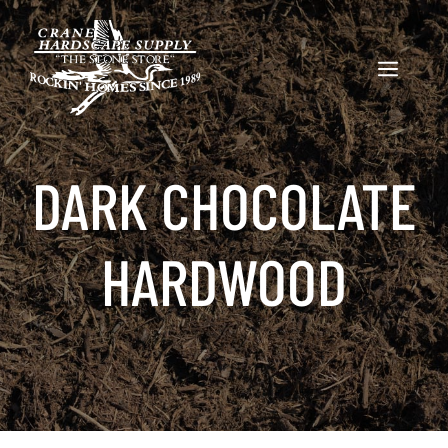
Skip
to
content
MENU
DARK CHOCOLATE
HARDWOOD