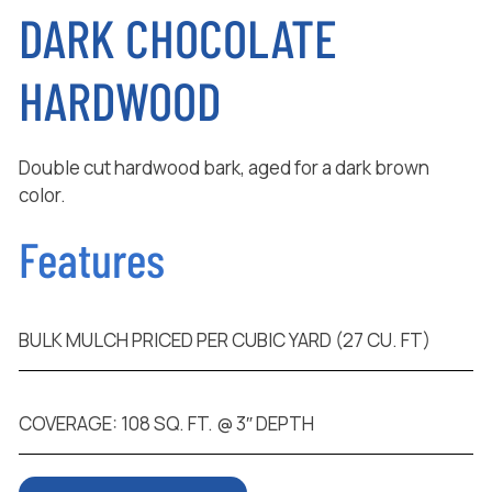
DARK CHOCOLATE
HARDWOOD
Double cut hardwood bark, aged for a dark brown
color.
Features
BULK MULCH PRICED PER CUBIC YARD (27 CU. FT)
COVERAGE: 108 SQ. FT. @ 3″ DEPTH