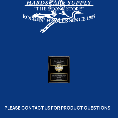
PLEASE CONTACT US FOR PRODUCT QUESTIONS