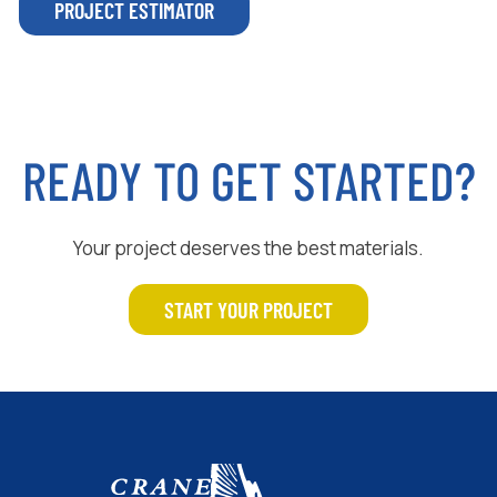
PROJECT ESTIMATOR
READY TO GET STARTED?
Your project deserves the best materials.
START YOUR PROJECT