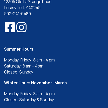
12305 Old LaGrange Road
Louisville, KY 40245
502-241-6489
Summer Hours:
Monday-Friday: 8 am – 4 pm
Saturday: 8 am – 4pm
Closed: Sunday
Winter Hours November- March
Monday-Friday: 8 am – 4 pm
Closed: Saturday & Sunday