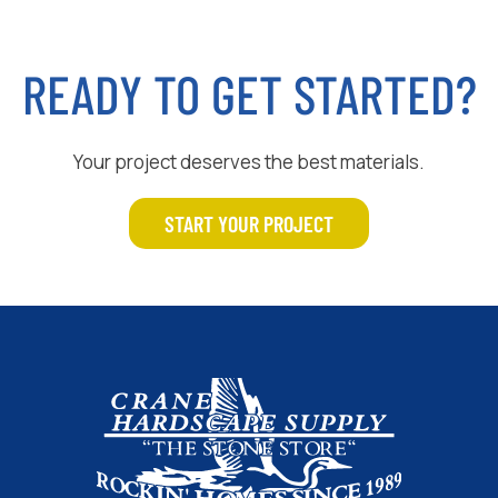
READY TO GET STARTED?
Your project deserves the best materials.
START YOUR PROJECT