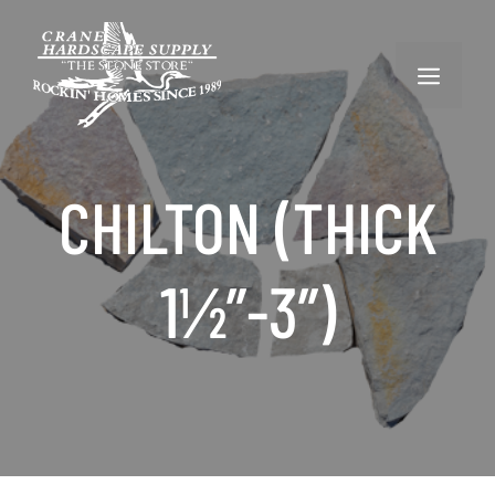
Skip
to
content
MENU
CHILTON (THICK
1½”-3”)