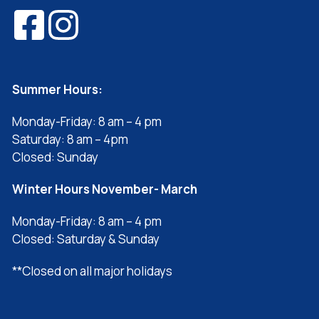
Summer Hours:
Monday-Friday: 8 am – 4 pm
Saturday: 8 am – 4pm
Closed: Sunday
Winter Hours November- March
Monday-Friday: 8 am – 4 pm
Closed: Saturday & Sunday
**Closed on all major holidays