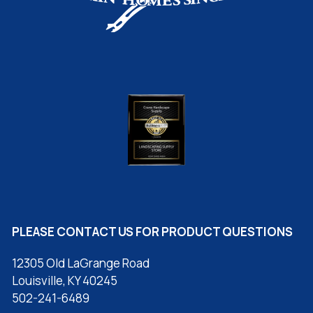
PLEASE CONTACT US FOR PRODUCT QUESTIONS
12305 Old LaGrange Road
Louisville, KY 40245
502-241-6489