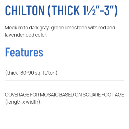
CHILTON (THICK 1½”-3”)
Medium to dark gray-green limestone with red and
lavender bed color.
Features
(thick- 80-90 sq. ft/ton)
COVERAGE FOR MOSAIC BASED ON SQUARE FOOTAGE
(length x width).