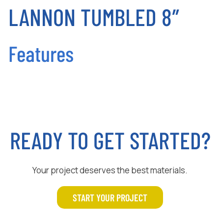
LANNON TUMBLED 8″
Features
READY TO GET STARTED?
Your project deserves the best materials.
START YOUR PROJECT