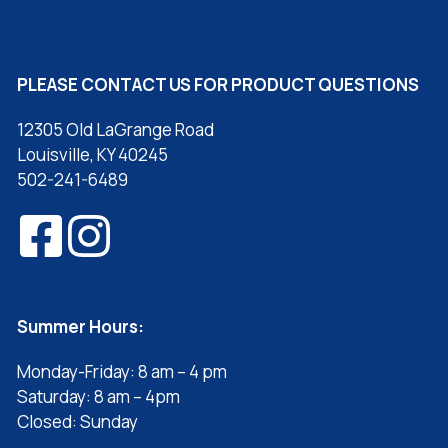
PLEASE CONTACT US FOR PRODUCT QUESTIONS
12305 Old LaGrange Road
Louisville, KY 40245
502-241-6489
Summer Hours:
Monday-Friday: 8 am – 4 pm
Saturday: 8 am – 4pm
Closed: Sunday