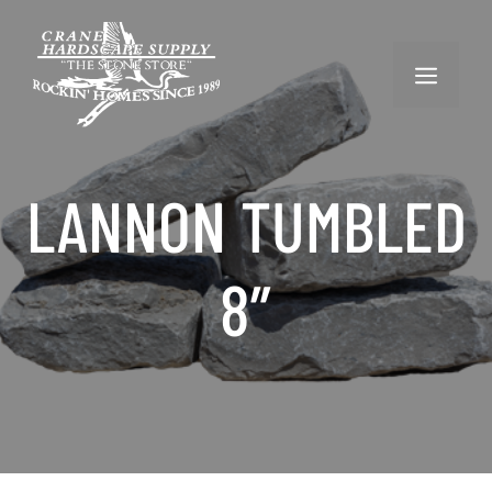
Skip
to
content
MENU
LANNON TUMBLED
8″